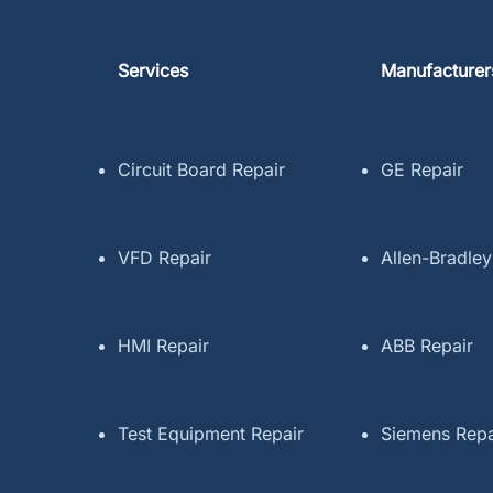
Services
Manufacturer
Circuit Board Repair
GE Repair
VFD Repair
Allen-Bradley
HMI Repair
ABB Repair
Test Equipment Repair
Siemens Repa