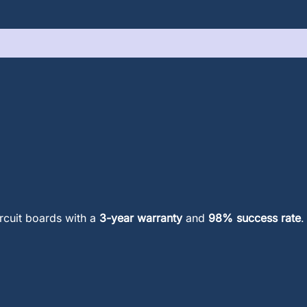
ircuit boards with a
3-year warranty
and
98% success rate
.