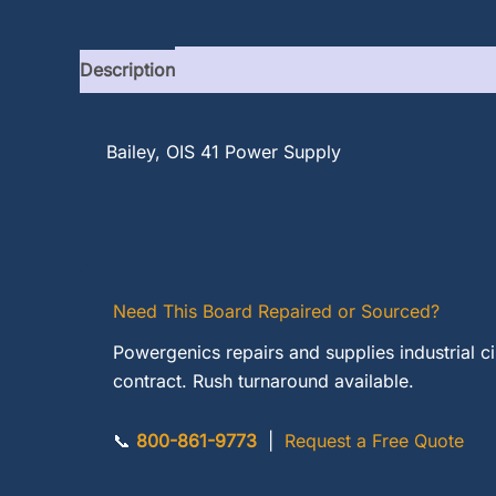
Description
Bailey, OIS 41 Power Supply
Need This Board Repaired or Sourced?
Powergenics repairs and supplies industrial c
contract. Rush turnaround available.
📞
800-861-9773
|
Request a Free Quote