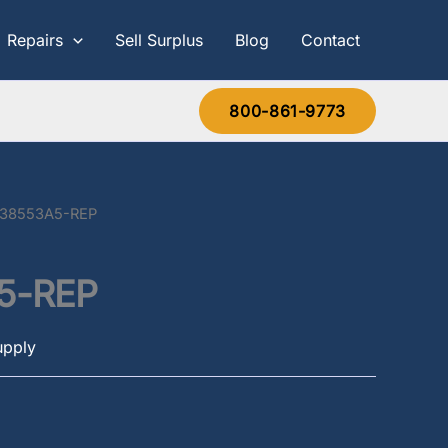
Repairs
Sell Surplus
Blog
Contact
800-861-9773
638553A5-REP
5-REP
upply