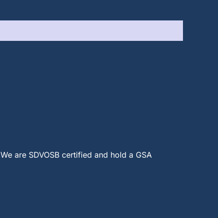
 We are SDVOSB certified and hold a GSA