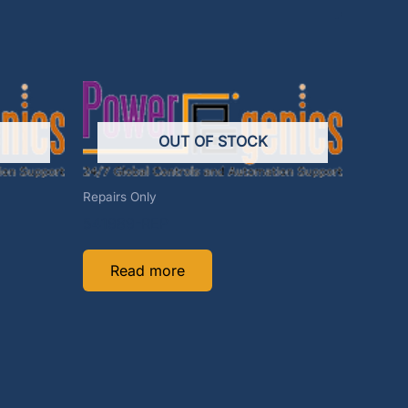
OUT OF STOCK
Repairs Only
541989-REP
Read more