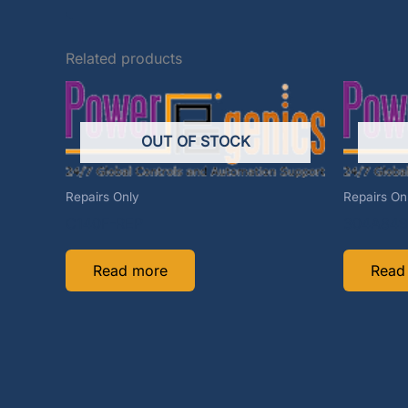
Related products
OUT OF STOCK
Repairs Only
Repairs On
C140F-REP
304A849
Read more
Read