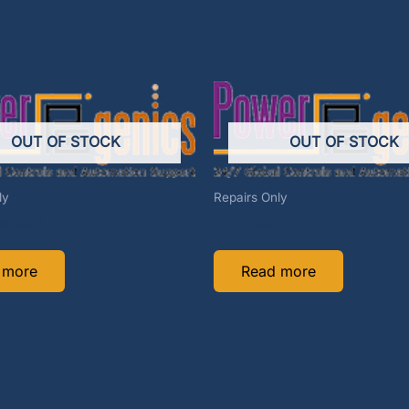
OUT OF STOCK
OUT OF STOCK
ly
Repairs Only
6-REP
1-129-REP
 more
Read more