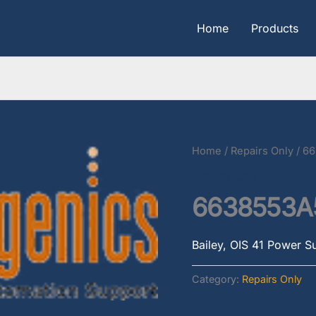
Home
Products
Home
/
Repairs Only
/ 6
Repairs Only
6638553A
Bailey, OIS 41 Power S
Category:
Repairs Only