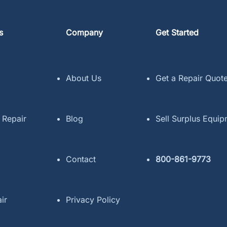
s
Company
Get Started
About Us
Get a Repair Quot
 Repair
Blog
Sell Surplus Equi
Contact
800-861-9773
ir
Privacy Policy