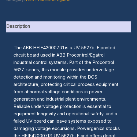
Description
The ABB HEIE420007R1 is a UV 5627b-E printed
circuit board used in ABB Procontrol/Egatrol
industrial control systems. Part of the Procontrol
5627-series, this module provides undervoltage
detection and monitoring within the DCS
architecture, protecting critical process equipment
from abnormal voltage conditions in power
generation and industrial plant environments.
Reliable undervoltage protection is essential to
equipment longevity and operational safety, and a
failed UV board can leave systems exposed to
damaging voltage excursions. Powergenics stocks
the HEIE420007R1 UV 5627b-E and offers depot