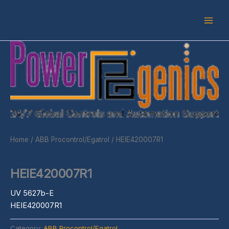
Skip
to
content
Home
/
ABB Procontrol/Egatrol
/ HEIE420007R1
ABB Procontrol/Egatrol
HEIE420007R1
UV 5627b-E
HEIE420007R1
Category:
ABB Procontrol/Egatrol