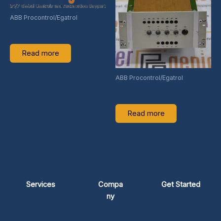
ABB Procontrol/Egatrol
GJR2240900R1
Read more
ABB Procontrol/Egatrol
HEIA201026R2
Read more
Services
Compa
Get Started
ny