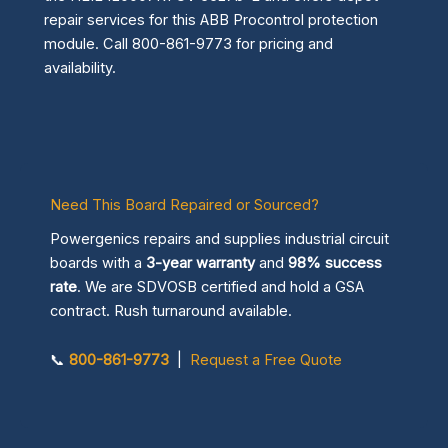
repair services for this ABB Procontrol protection
module. Call 800-861-9773 for pricing and
availability.
Need This Board Repaired or Sourced?
Powergenics repairs and supplies industrial circuit
boards with a
3-year warranty
and
98% success
rate
. We are SDVOSB certified and hold a GSA
contract. Rush turnaround available.
📞
800-861-9773
|
Request a Free Quote