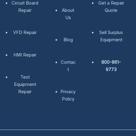
Circuit Board
Get a Repair
Repair
About
Quote
Us
VFD Repair
Sell Surplus
Blog
Equipment
HMI Repair
Contac
800-861-
t
9773
Test
Equipment
Repair
Privacy
Policy