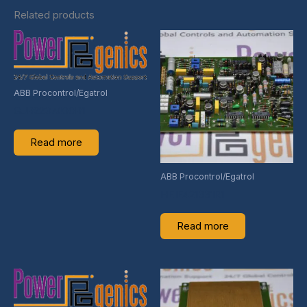
Related products
ABB Procontrol/Egatrol
GJR2237400R1
Read more
ABB Procontrol/Egatrol
HEIE421331R1
Read more