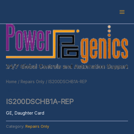
Skip
to
content
Home
/
Repairs Only
/ IS200DSCHB1A-REP
Repairs Only
IS200DSCHB1A-REP
GE, Daughter Card
Category:
Repairs Only