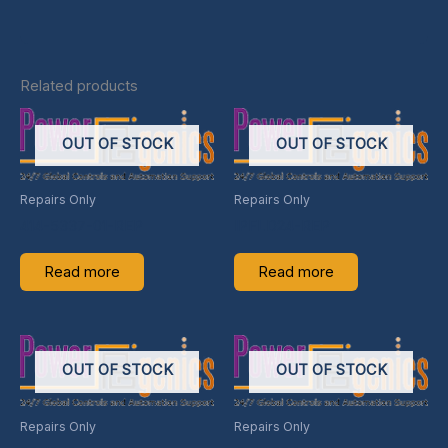
Related products
OUT OF STOCK
OUT OF STOCK
Repairs Only
Repairs Only
414-5337-01-REP
IPFLD24-REP
Read more
Read more
OUT OF STOCK
OUT OF STOCK
Repairs Only
Repairs Only