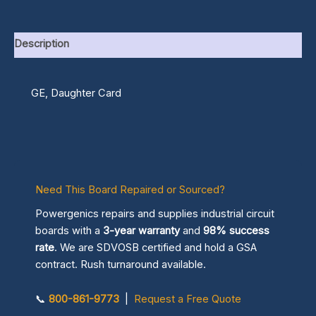
Description
GE, Daughter Card
Need This Board Repaired or Sourced?
Powergenics repairs and supplies industrial circuit
boards with a
3-year warranty
and
98% success
rate
. We are SDVOSB certified and hold a GSA
contract. Rush turnaround available.
📞
800-861-9773
|
Request a Free Quote