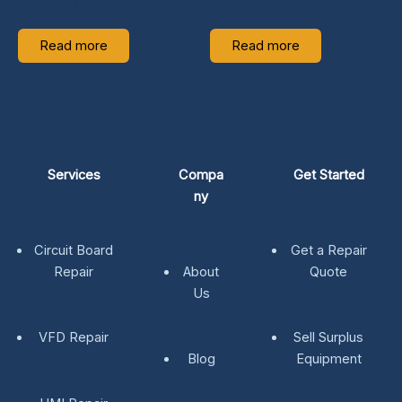
SSH050-05-REP
C74488D-REP
Read more
Read more
Services
Compa
Get Started
ny
Circuit Board
Get a Repair
Repair
About
Quote
Us
VFD Repair
Sell Surplus
Blog
Equipment