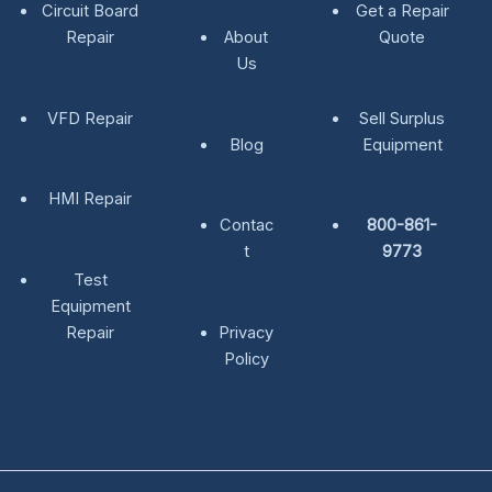
Circuit Board
Get a Repair
Repair
About
Quote
Us
VFD Repair
Sell Surplus
Blog
Equipment
HMI Repair
Contac
800-861-
t
9773
Test
Equipment
Repair
Privacy
Policy