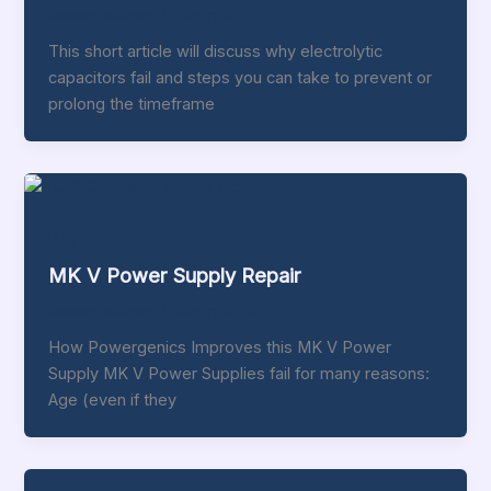
thomas addison
/
February 9, 2017
This short article will discuss why electrolytic
capacitors fail and steps you can take to prevent or
prolong the timeframe
Blog
MK V Power Supply Repair
thomas addison
/
February 9, 2017
How Powergenics Improves this MK V Power
Supply MK V Power Supplies fail for many reasons:
Age (even if they