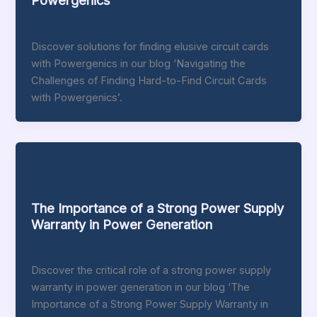
Powergenics
/
May 17, 2024
Discover solutions for finding elusive circuit cards
with Powergenics in our blog ‘Navigating the
Challenges of Finding Hard-to-Find Circuit Cards
with Powergenics’.
Blog
The Importance of a Strong Power Supply
Warranty in Power Generation
/
April 24, 2024
Discover the critical role of a strong power supply
warranty in power generation in our blog ‘The
Importance of a Strong Power Supply Warranty in