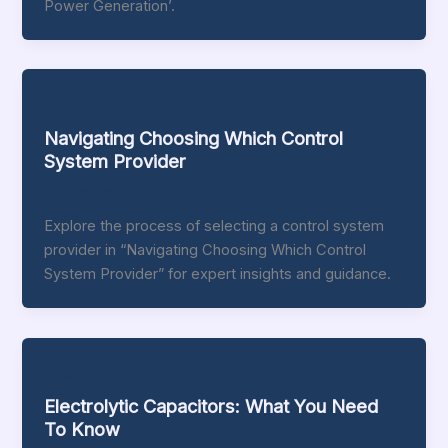
Power Generation’.
Blog
Navigating Choosing Which Control
System Provider
/
April 10, 2024
Explore the process of selecting a control system
provider in “Navigating Choosing Which Control
System Provider” for expert insights and guidance.
Blog
Electrolytic Capacitors: What You Need
To Know