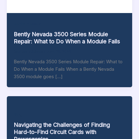
Bently-Nevada
Bently Nevada 3500 Series Module
Repair: What to Do When a Module Fails
thomas addison
/
June 16, 2026
Bently Nevada 3500 Series Module Repair: What to
Do When a Module Fails When a Bently Nevada
3500 module goes […]
Blog
Navigating the Challenges of Finding
Hard-to-Find Circuit Cards with