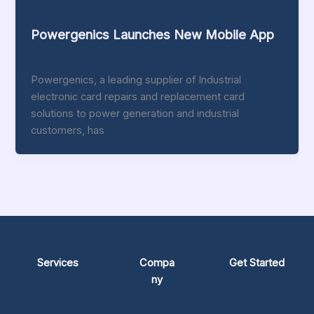
Blog
Powergenics Launches New Mobile App
thomas addison
/
October 9, 2015
Powergenics, a leading supplier of Industrial
electronic card repairs and replacement card
solutions to power generation and industrial
customers, has
Services
Compa
Get Started
ny