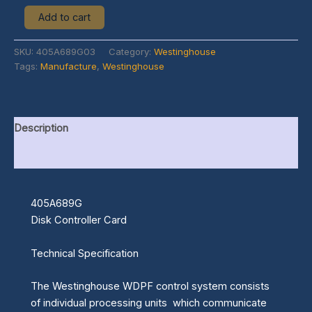
Add to cart
SKU:
405A689G03
Category:
Westinghouse
Tags:
Manufacture
,
Westinghouse
Description
Additional information
405A689G
Disk Controller Card
Technical Specification
The Westinghouse WDPF control system consists
of individual processing units which communicate