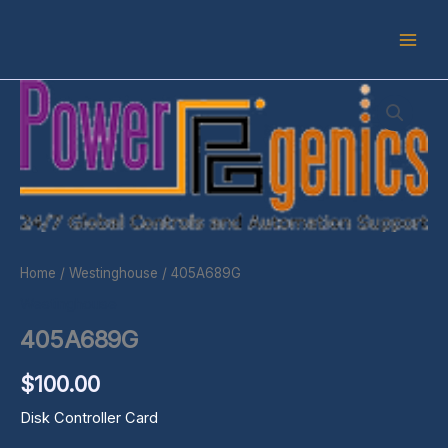
Skip
to
content
405A689G
quantity
Home
/
Westinghouse
/ 405A689G
Westinghouse
405A689G
$
100.00
Disk Controller Card