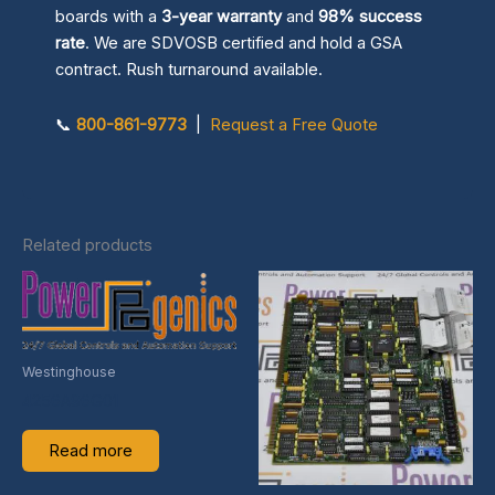
boards with a
3-year warranty
and
98% success
rate
. We are SDVOSB certified and hold a GSA
contract. Rush turnaround available.
📞
800-861-9773
|
Request a Free Quote
Related products
Westinghouse
4256A96G01
Read more