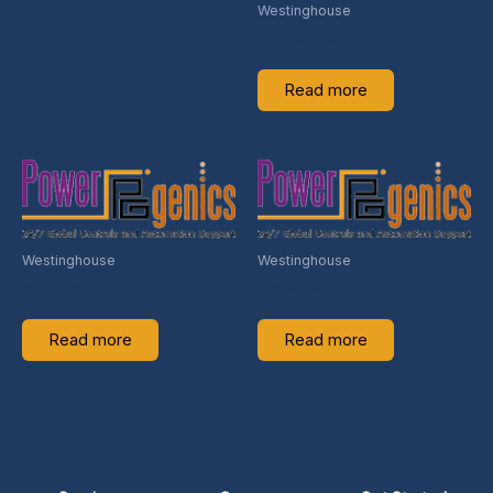
Westinghouse
4256A10G01
Read more
Westinghouse
Westinghouse
1D54582G05
249-06-01
Read more
Read more