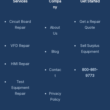
Services
Compa
Get Started
ny
Circuit Board
Get a Repair
Repair
About
Quote
Us
VFD Repair
Sell Surplus
Blog
Equipment
HMI Repair
Contac
800-861-
t
9773
Test
Equipment
Repair
Privacy
Policy