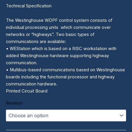
Technical Specification
The Westinghouse WDPF control system consists of
individual processing units which communicate over
networks or “highways”. Two basic types of
communications are available:
• WEStation which is based on a RISC workstation with
added Westinghouse hardware supporting highway
communication.
• Multibus-based communications based on Westinghouse
boards including the functional processor and highway
communication hardware.
Printed Circuit Board
Revision