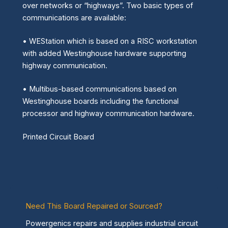
over networks or “highways”. Two basic types of
communications are available:
• WEStation which is based on a RISC workstation
with added Westinghouse hardware supporting
highway communication.
• Multibus-based communications based on
Westinghouse boards including the functional
processor and highway communication hardware.
Printed Circuit Board
Need This Board Repaired or Sourced?
Powergenics repairs and supplies industrial circuit