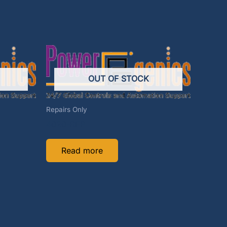
OUT OF STOCK
Repairs Only
4020-REP
Read more