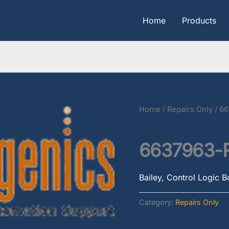
Home
Products
Home
/
Repairs Only
/ 6
Repairs Only
6637963-
Bailey, Control Logic 
Category:
Repairs Only