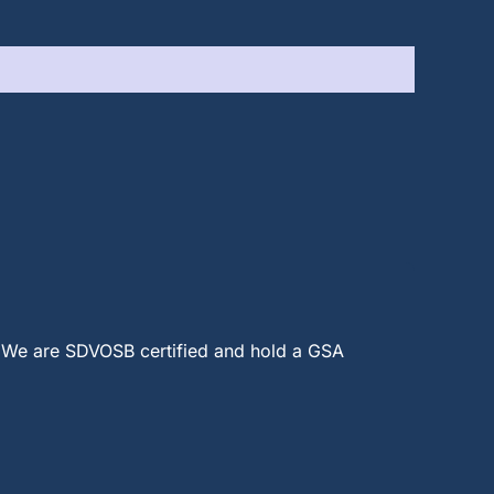
 We are SDVOSB certified and hold a GSA