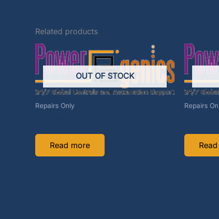
Related products
OUT OF STOCK
Repairs Only
Repairs On
C74488D-REP
414-533
Read more
Read