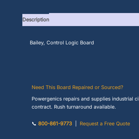
Description
Bailey, Control Logic Board
Need This Board Repaired or Sourced?
Powergenics repairs and supplies industrial c
contract. Rush turnaround available.
📞
800-861-9773
|
Request a Free Quote