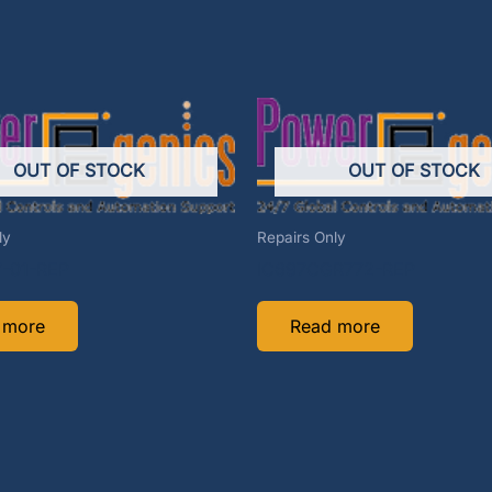
OUT OF STOCK
OUT OF STOCK
ly
Repairs Only
7-01-REP
IC697CGR772-REP
 more
Read more