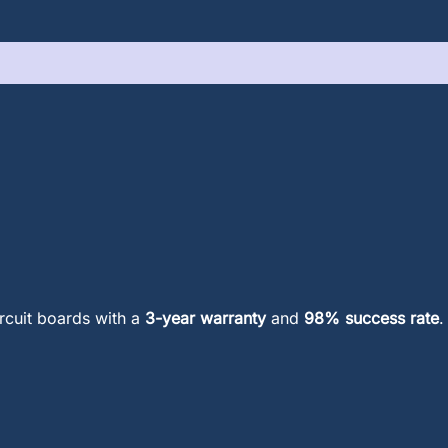
ircuit boards with a
3-year warranty
and
98% success rate
.