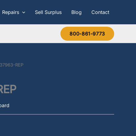
Repairs
Sell Surplus
Blog
Contact
800-861-9773
637963-REP
REP
Board