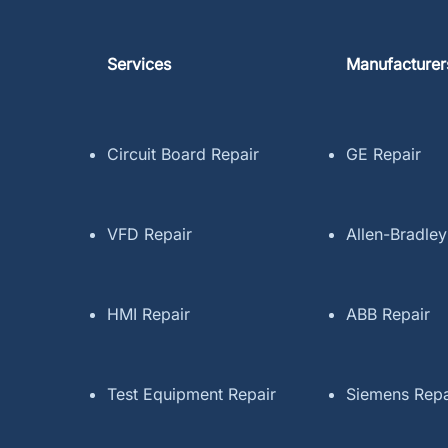
Services
Manufacturer
Circuit Board Repair
GE Repair
VFD Repair
Allen-Bradley
HMI Repair
ABB Repair
Test Equipment Repair
Siemens Repa