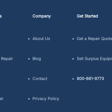
s
Company
Get Started
About Us
Get a Repair Quot
 Repair
Blog
Sell Surplus Equi
Contact
800-861-9773
ir
Privacy Policy