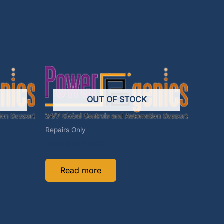
OUT OF STOCK
Repairs Only
304A8496-REP
Read more