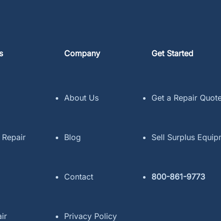
s
Company
Get Started
About Us
Get a Repair Quot
 Repair
Blog
Sell Surplus Equi
Contact
800-861-9773
ir
Privacy Policy