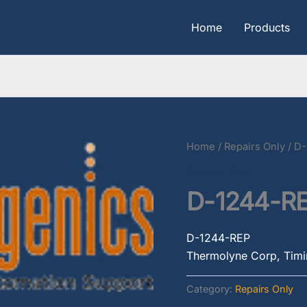
Home
Products
Home
/
Repairs Only
/ D
Repairs Only
D-1244-R
D-1244-REP
Thermolyne Corp, Timin
Category:
Repairs Only