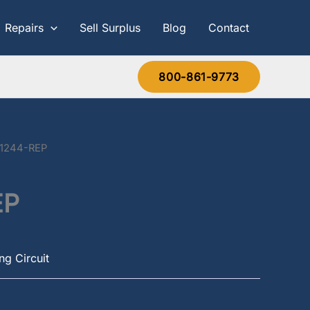
Repairs
Sell Surplus
Blog
Contact
800-861-9773
-1244-REP
EP
g Circuit