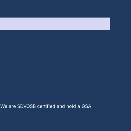
 We are SDVOSB certified and hold a GSA