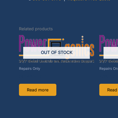
Related products
OUT OF STOCK
Repairs Only
Repairs On
NPSM02-REP
IC697CG
Read more
Read