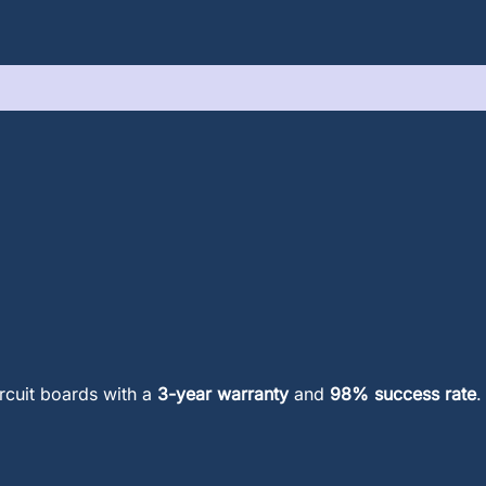
ircuit boards with a
3-year warranty
and
98% success rate
.