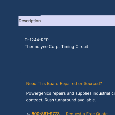
Description
D-1244-REP
Thermolyne Corp, Timing Circuit
Need This Board Repaired or Sourced?
Powergenics repairs and supplies industrial c
contract. Rush turnaround available.
📞
800-861-9773
|
Request a Free Quote