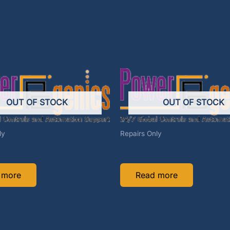
OUT OF STOCK
OUT OF STOCK
ly
Repairs Only
R772-REP
C74488D-REP
 more
Read more