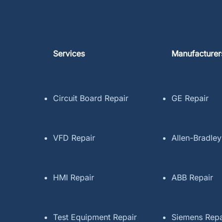
Services
Manufacturer
Circuit Board Repair
GE Repair
VFD Repair
Allen-Bradley
HMI Repair
ABB Repair
Test Equipment Repair
Siemens Repa