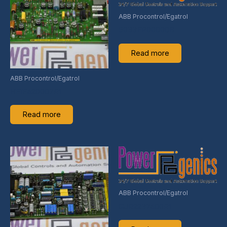
ABB Procontrol/Egatrol
6033FP00000B
Read more
ABB Procontrol/Egatrol
HEIE420007R1
Read more
ABB Procontrol/Egatrol
GJR2237400R1