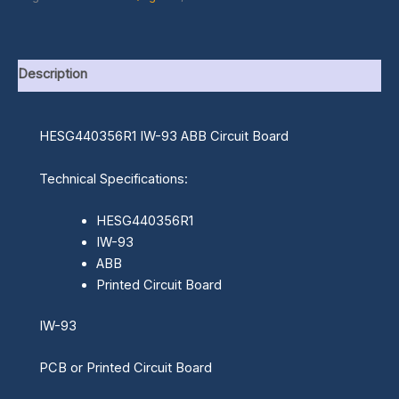
Description
HESG440356R1 IW-93 ABB Circuit Board
Technical Specifications:
HESG440356R1
IW-93
ABB
Printed Circuit Board
IW-93
PCB or Printed Circuit Board