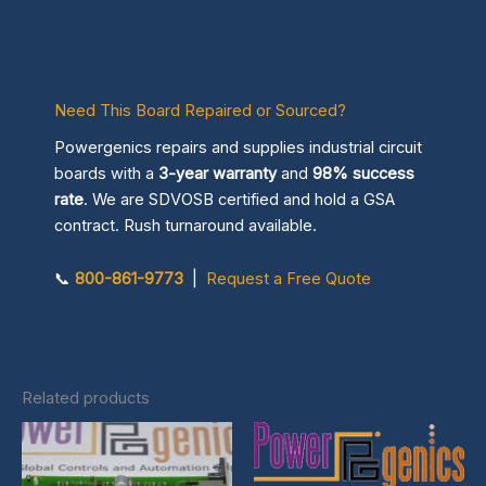
Need This Board Repaired or Sourced?
Powergenics repairs and supplies industrial circuit
boards with a
3-year warranty
and
98% success
rate
. We are SDVOSB certified and hold a GSA
contract. Rush turnaround available.
📞
800-861-9773
|
Request a Free Quote
Related products