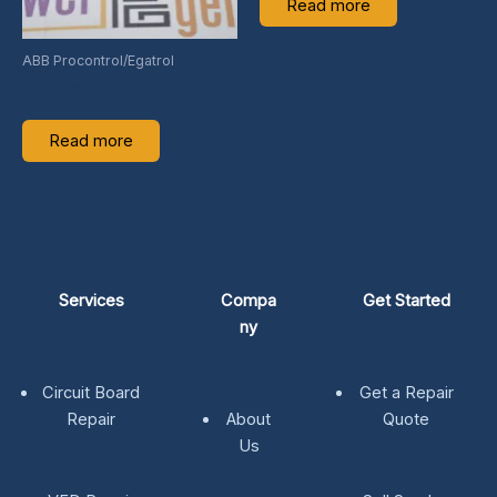
Read more
ABB Procontrol/Egatrol
GJR2318500R4
Read more
Services
Compa
Get Started
ny
Circuit Board
Get a Repair
Repair
About
Quote
Us