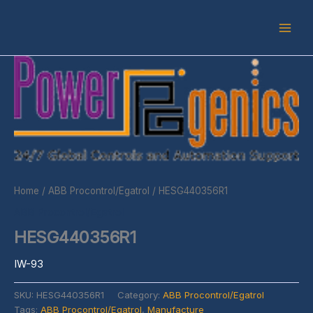
Skip
to
content
Home
/
ABB Procontrol/Egatrol
/ HESG440356R1
ABB Procontrol/Egatrol
HESG440356R1
IW-93
SKU:
HESG440356R1
Category:
ABB Procontrol/Egatrol
Tags:
ABB Procontrol/Egatrol
,
Manufacture