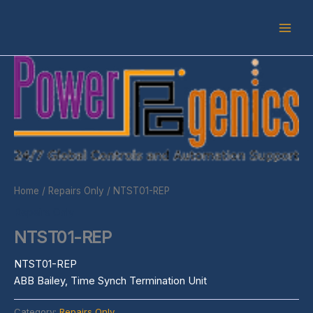
Skip
to
content
Home
/
Repairs Only
/ NTST01-REP
Repairs Only
NTST01-REP
NTST01-REP
ABB Bailey, Time Synch Termination Unit
Category:
Repairs Only