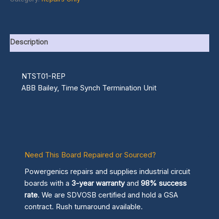
Description
NTST01-REP
ABB Bailey, Time Synch Termination Unit
Need This Board Repaired or Sourced?
Powergenics repairs and supplies industrial circuit
boards with a
3-year warranty
and
98% success
rate
. We are SDVOSB certified and hold a GSA
contract. Rush turnaround available.