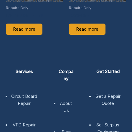
Repairs Only
Repairs Only
17FB157D1SR-REP
8722-REP
Read more
Read more
Services
Compa
Get Started
ny
Circuit Board
Get a Repair
Repair
About
Quote
Us
VFD Repair
Sell Surplus