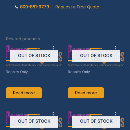
📞
800-861-9773
|
Request a Free Quote
Related products
OUT OF STOCK
OUT OF STOCK
Repairs Only
Repairs Only
IC697CGR772-REP
413-5714-REP
Read more
Read more
OUT OF STOCK
OUT OF STOCK