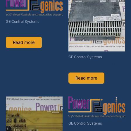
GE Control Systems
36C774300AH
Read more
GE Control Systems
342A4922P28V500DH
Read more
GE Control Systems