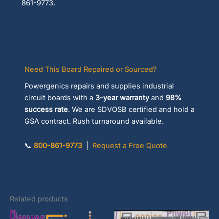
861-9773.
Need This Board Repaired or Sourced?
Powergenics repairs and supplies industrial
circuit boards with a
3-year warranty
and
98%
success rate
. We are SDVOSB certified and hold a
GSA contract. Rush turnaround available.
📞
800-861-9773
|
Request a Free Quote
Related products