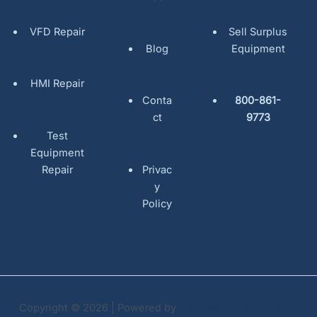
VFD Repair
Sell Surplus
Blog
Equipment
HMI Repair
Conta
800-861-
ct
9773
Test
Equipment
Repair
Privac
y
Policy
Copyright © 2026 | Powered by
Astra WordPress Theme