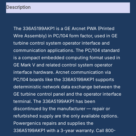
Description
The 336A5199AKP1 is a GE Arcnet PWA (Printed
Wire Assembly) in PC/104 form factor, used in GE
turbine control system operator interface and
communication applications. The PC/104 standard
is a compact embedded computing format used in
GE Mark V and related control system operator
interface hardware. Arcnet communication via
PC/104 boards like the 336A5199AKP1 supports
deterministic network data exchange between the
GE turbine control panel and the operator interface
terminal. The 336A5199AKP1 has been
discontinued by the manufacturer — repair or
refurbished supply are the only available options.
Powergenics repairs and supplies the
336A5199AKP1 with a 3-year warranty. Call 800-