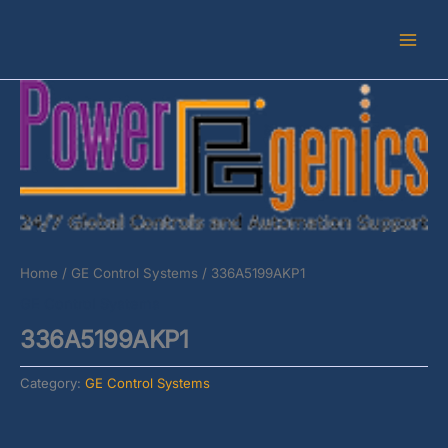
Skip
to
content
Home
/
GE Control Systems
/ 336A5199AKP1
GE Control Systems
336A5199AKP1
Category:
GE Control Systems