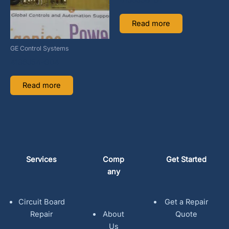
4136J58-G1
Read more
GE Control Systems
4136J54-G04
Read more
Services
Comp
Get Started
any
Circuit Board
Get a Repair
Repair
About
Quote
Us