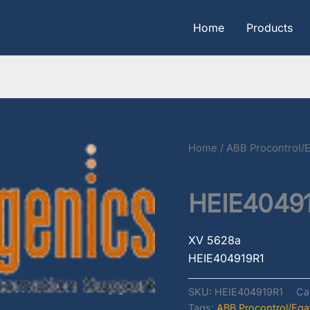
Home
Products
Home
/
ABB Procontrol/E
ABB Procontrol/Egatrol
HEIE4049
XV 5628a
HEIE404919R1
SKU:
HEIE404919R1
Ca
Tags:
ABB Procontrol/Egat