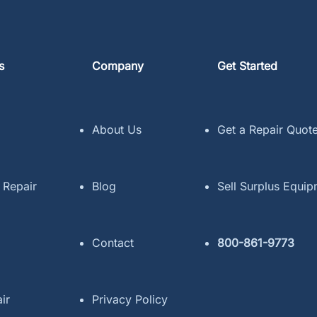
s
Company
Get Started
About Us
Get a Repair Quot
 Repair
Blog
Sell Surplus Equi
Contact
800-861-9773
ir
Privacy Policy