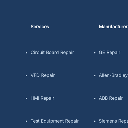
Services
Manufacturer
Circuit Board Repair
GE Repair
VFD Repair
Allen-Bradley
HMI Repair
ABB Repair
Test Equipment Repair
Siemens Repa