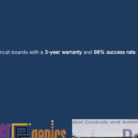
ircuit boards with a
3-year warranty
and
98% success rate
.