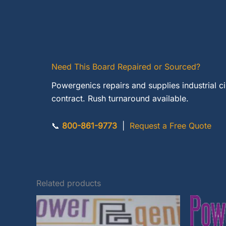
Need This Board Repaired or Sourced?
Powergenics repairs and supplies industrial c
contract. Rush turnaround available.
📞
800-861-9773
|
Request a Free Quote
Related products