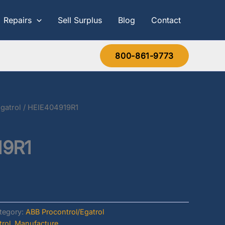
Repairs
Sell Surplus
Blog
Contact
800-861-9773
gatrol
/ HEIE404919R1
19R1
tegory:
ABB Procontrol/Egatrol
rol
,
Manufacture