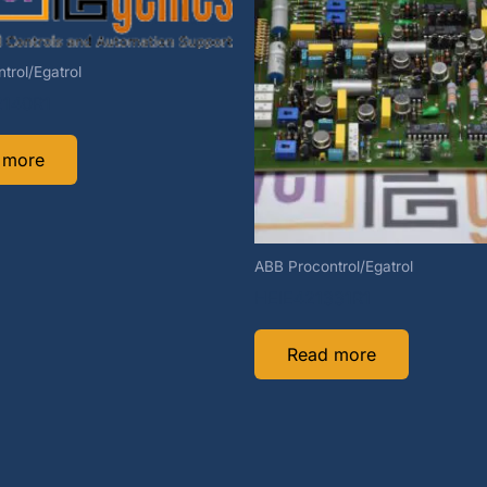
trol/Egatrol
140R1
 more
ABB Procontrol/Egatrol
HEIE421331R1
Read more