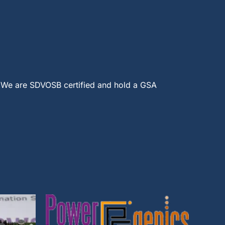
 We are SDVOSB certified and hold a GSA