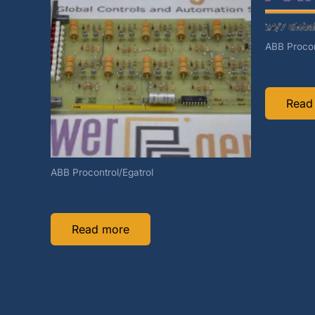
ABB Procon
HESG332
Read
ABB Procontrol/Egatrol
HEIE420158R1
Read more