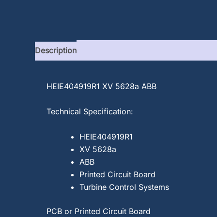
Description
HEIE404919R1 XV 5628a ABB
Technical Specification:
HEIE404919R1
XV 5628a
ABB
Printed Circuit Board
Turbine Control Systems
PCB or Printed Circuit Board