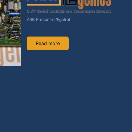
ABB Procontrol/Egatrol
HESG332077R1
Read more