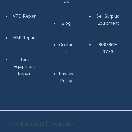
Us
VFD Repair
Sell Surplus
Blog
Equipment
HMI Repair
Contac
800-861-
t
9773
Test
Equipment
Repair
Privacy
Policy
Copyright © 2026 | Powered by
Astra WordPress Theme