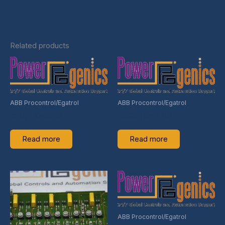
Related products
ABB Procontrol/Egatrol
ABB Procontrol/Egatrol
GJR2237500R1
HESG332077R1
Read more
Read more
ABB Procontrol/Egatrol