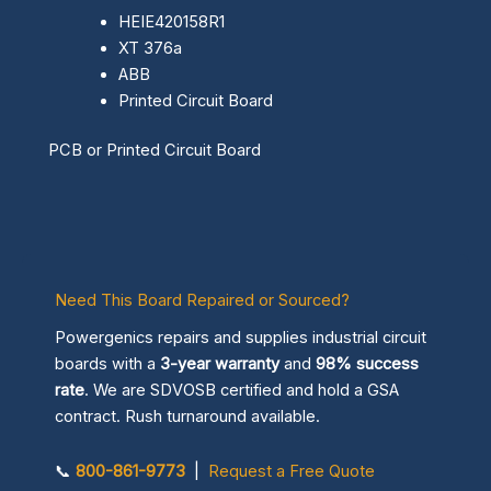
HEIE420158R1
XT 376a
ABB
Printed Circuit Board
PCB or Printed Circuit Board
Need This Board Repaired or Sourced?
Powergenics repairs and supplies industrial circuit
boards with a
3-year warranty
and
98% success
rate
. We are SDVOSB certified and hold a GSA
contract. Rush turnaround available.
📞
800-861-9773
|
Request a Free Quote