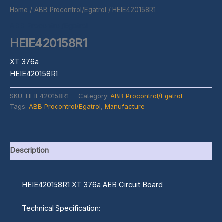
Home
/
ABB Procontrol/Egatrol
/ HEIE420158R1
ABB Procontrol/Egatrol
HEIE420158R1
XT 376a
HEIE420158R1
SKU:
HEIE420158R1
Category:
ABB Procontrol/Egatrol
Tags:
ABB Procontrol/Egatrol
,
Manufacture
Description
HEIE420158R1 XT 376a ABB Circuit Board
Technical Specification: