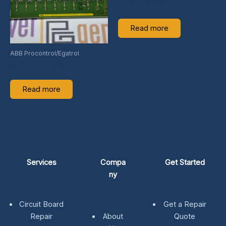
6033FP00000B
Read more
ABB Procontrol/Egatrol
GJR2336500R1
Read more
Services
Compa
Get Started
ny
Circuit Board
Get a Repair
Repair
About
Quote