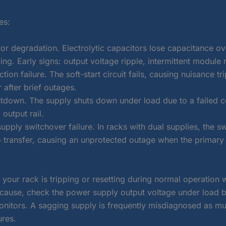
es:
or degradation. Electrolytic capacitors lose capacitance ov
ing. Early signs: output voltage ripple, intermittent module 
tion failure. The soft-start circuit fails, causing nuisance tri
 after brief outages.
tdown. The supply shuts down under load due to a failed c
 output rail.
pply switchover failure. In racks with dual supplies, the s
to transfer, causing an unprotected outage when the primary
f your rack is tripping or resetting during normal operation 
cause, check the power supply output voltage under load 
onitors. A sagging supply is frequently misdiagnosed as mul
ures.