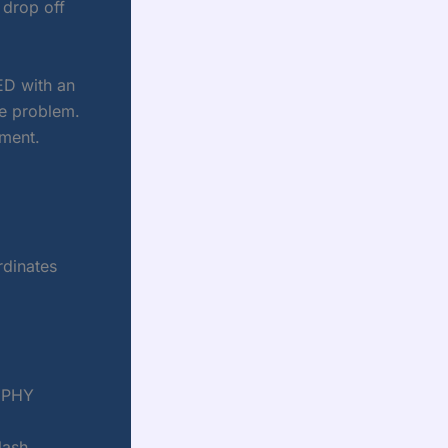
 drop off
ED with an
obe problem.
ment.
rdinates
t PHY
lash