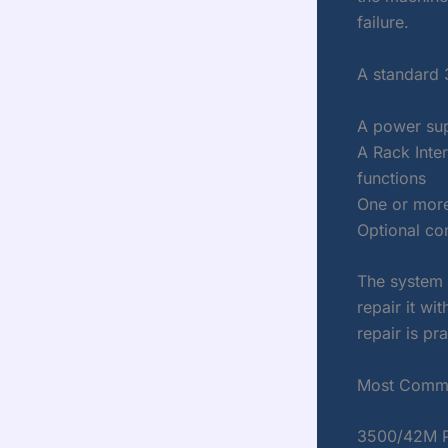
failure.
A standard 
A power sup
A Rack Inte
functions
One or more
Optional co
The system 
repair it wi
repair is pra
Most Commo
3500/42M Pr