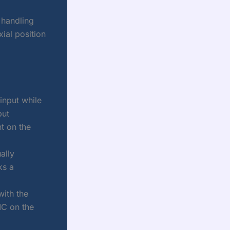
 handling
ial position
input while
put
nt on the
ally
ks a
ith the
IC on the