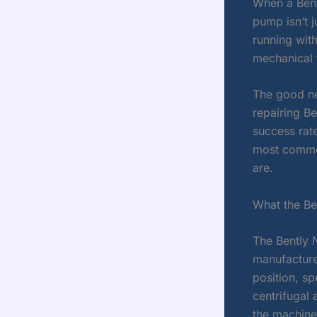
When a Bent
pump isn’t j
running with
mechanical 
The good ne
repairing B
success rat
most common
are.
What the B
The Bently 
manufacture
position, s
centrifugal
the machine