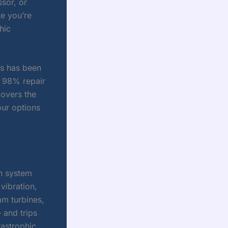
sor, or
te you’re
hic
cs has been
a 98% repair
covers the
ur options
n system
vibration,
am turbines,
 and trips
tastrophic