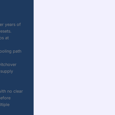
er years of
resets.
ps at
ooling path
witchover
 supply
with no clear
before
tiple