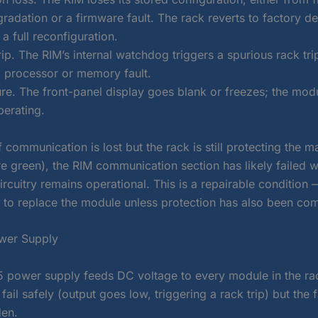
adation or a firmware fault. The rack reverts to factory de
a full reconfiguration.
p. The RIM’s internal watchdog triggers a spurious rack tri
 processor or memory fault.
ure. The front-panel display goes blank or freezes; the modu
perating.
f communication is lost but the rack is still protecting the 
e green), the RIM communication section has likely failed w
ircuitry remains operational. This is a repairable condition 
 to replace the module unless protection has also been co
wer Supply
 power supply feeds DC voltage to every module in the rack
fail safely (output goes low, triggering a rack trip) but the fa
den.