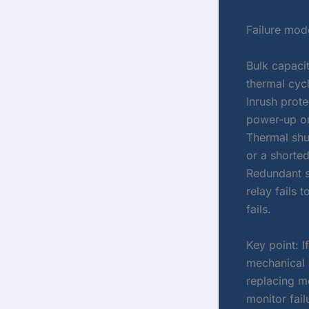
Failure mod
Bulk capacit
thermal cycl
Inrush protec
power-up or
Thermal shu
or a shorted
Redundant su
relay fails 
fails.
Key point: I
mechanical 
replacing m
monitor fail