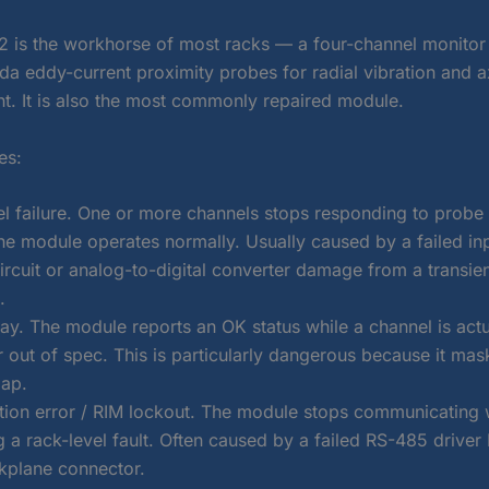
 is the workhorse of most racks — a four-channel monitor
a eddy-current proximity probes for radial vibration and ax
. It is also the most commonly repaired module.
es:
el failure. One or more channels stops responding to probe 
the module operates normally. Usually caused by a failed in
ircuit or analog-to-digital converter damage from a transie
.
ay. The module reports an OK status while a channel is actu
 out of spec. This is particularly dangerous because it mas
gap.
on error / RIM lockout. The module stops communicating w
 a rack-level fault. Often caused by a failed RS-485 driver 
kplane connector.