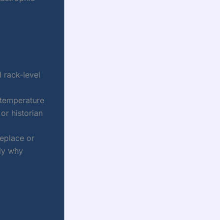
 rack-level
 temperature
r historian
replace or
tly why