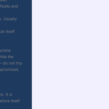
faults and
p. Usually
le itself
machine
hile the
— do not trip
mpromised.
. It is
ilure itself