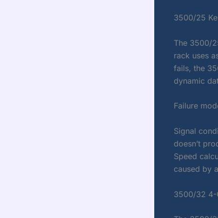
3500/25 Ke
The 3500/25
rack uses a
fails, the 
dynamic dat
Failure mod
Signal cond
doesn’t pro
Speed calcu
caused by a 
3500/32 4-