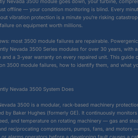
ly Nevada 3500 module goes down, your turbine, compres
ust offline — your condition monitoring is blind. Every minu
out vibration protection is a minute you’re risking catastrop
failure on equipment worth millions.
ws: most 3500 module failures are repairable. Powergeni
ently Nevada 3500 Series modules for over 30 years, with 
e and a 3-year warranty on every repaired unit. This guide 
 3500 module failures, how to identify them, and what yo
ently Nevada 3500 System Does
Nevada 3500 is a modular, rack-based machinery protectio
d by Baker Hughes (formerly GE). It continuously monitors 
peed, and temperature on rotating machinery — gas and ste
 and reciprocating compressors, pumps, fans, and motors —
 or alarms operators before a developing fault causes a ca