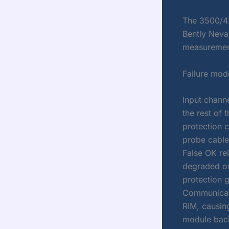
The 3500/42
Bently Nevad
measurement
Failure mod
Input chann
the rest of 
protection c
probe cable
False OK rel
degraded or
protection 
Communicati
RIM, causing
module bac