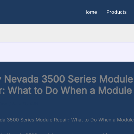
Home
Products
y Nevada 3500 Series Module
r: What to Do When a Module 
dison
/
June 16, 2026
da 3500 Series Module Repair: What to Do When a Module 