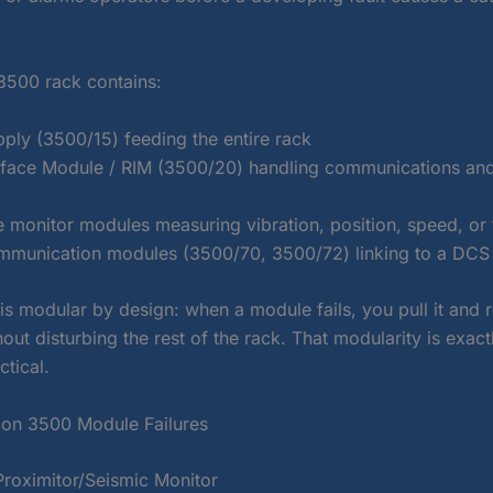
3500 rack contains:
ply (3500/15) feeding the entire rack
rface Module / RIM (3500/20) handling communications and
 monitor modules measuring vibration, position, speed, or
mmunication modules (3500/70, 3500/72) linking to a DCS o
is modular by design: when a module fails, you pull it and 
thout disturbing the rest of the rack. That modularity is exac
ctical.
n 3500 Module Failures
oximitor/Seismic Monitor