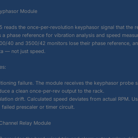
yphasor Module
 reads the once-per-revolution keyphasor signal that the re
s a phase reference for vibration analysis and speed measure
3500/40 and 3500/42 monitors lose their phase reference, a
a — not just speed.
es:
itioning failure. The module receives the keyphasor probe s
duce a clean once-per-rev output to the rack.
lation drift. Calculated speed deviates from actual RPM. Us
failed prescaler or timer circuit.
Channel Relay Module