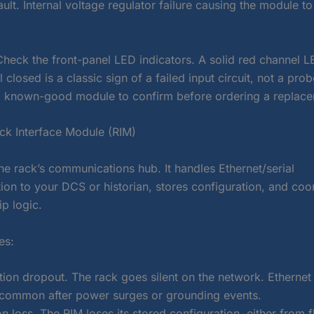
ault. Internal voltage regulator failure causing the module to
Check the front-panel LED indicators. A solid red channel L
ll closed is a classic sign of a failed input circuit, not a pr
 known-good module to confirm before ordering a replace
k Interface Module (RIM)
he rack’s communications hub. It handles Ethernet/serial
on to your DCS or historian, stores configuration, and coo
ip logic.
es:
on dropout. The rack goes silent on the network. Etherne
e common after power surges or grounding events.
n loss. The RIM loses its stored configuration, either from f