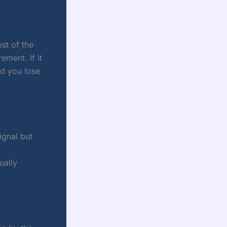
st of the
ment. If it
nd you lose
ignal but
ually