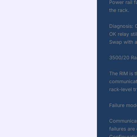
Power rail f
the rack.
Diagnosis: 
OK relay sti
Swap with a
3500/20 Rac
The RIM is t
communicati
rack-level tr
Failure mod
Communicati
failures ar
Configuratio