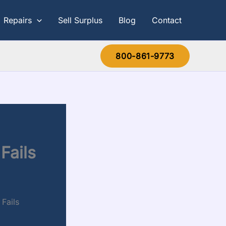
Repairs
Sell Surplus
Blog
Contact
800-861-9773
Fails
Fails