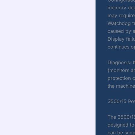
memory degr
may require 
Watchdog tri
caused by a
Display fail
continues o
Diagnosis: I
(monitors ar
protection c
the machine
3500/15 Po
The 3500/15
designed to 
can be sud